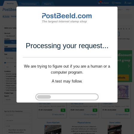
Processing your request...
We are trying to figure out if you are a human or a
computer program.
A test may follow.