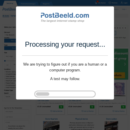
Processing your request...
We are trying to figure out if you are a human or a
computer program.
A test may follow.