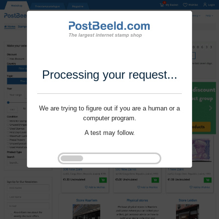
Processing your request...
We are trying to figure out if you are a human or a
computer program.
A test may follow.