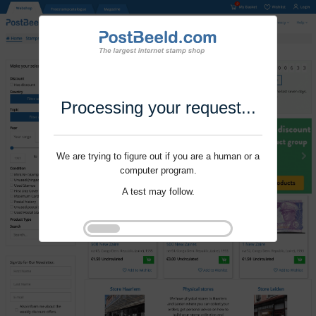
Processing your request...
We are trying to figure out if you are a human or a
computer program.
A test may follow.