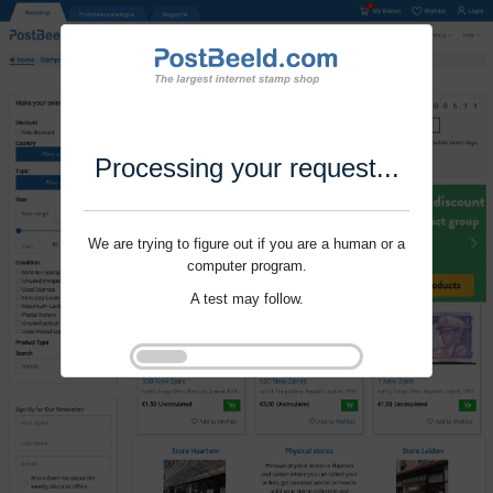
Processing your request...
We are trying to figure out if you are a human or a
computer program.
A test may follow.