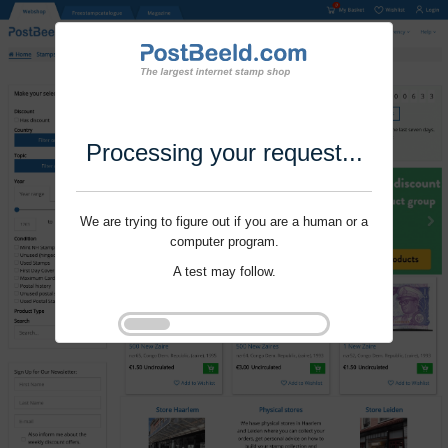
Processing your request...
We are trying to figure out if you are a human or a
computer program.
A test may follow.