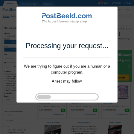
Processing your request...
We are trying to figure out if you are a human or a
computer program.
A test may follow.