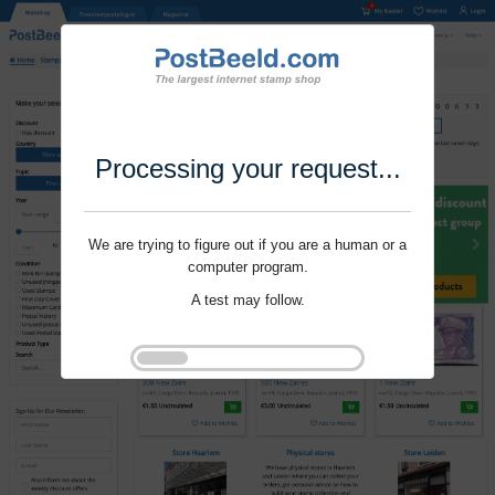
Processing your request...
We are trying to figure out if you are a human or a
computer program.
A test may follow.