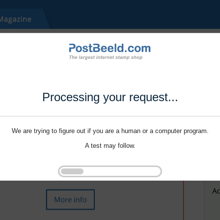
Processing your request...
We are trying to figure out if you are a human or a computer program.
A test may follow.