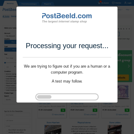
Processing your request...
We are trying to figure out if you are a human or a
computer program.
A test may follow.