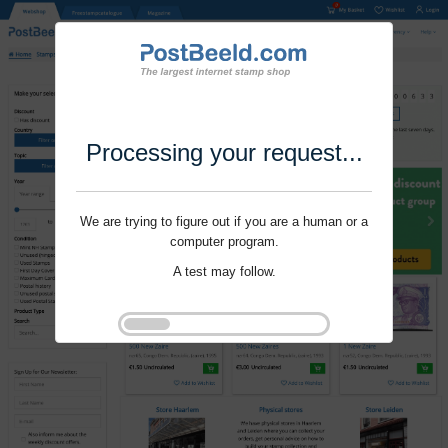
Processing your request...
We are trying to figure out if you are a human or a
computer program.
A test may follow.