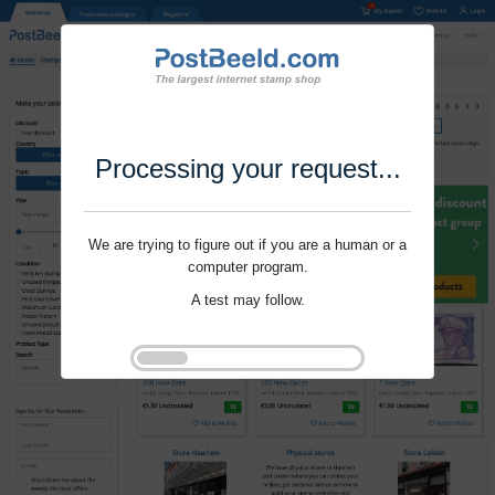
Processing your request...
We are trying to figure out if you are a human or a
computer program.
A test may follow.