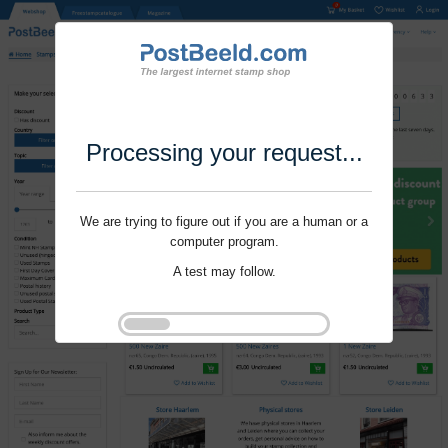
Processing your request...
We are trying to figure out if you are a human or a
computer program.
A test may follow.