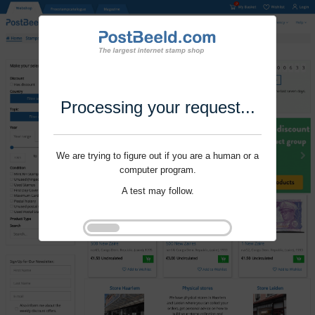
Processing your request...
We are trying to figure out if you are a human or a
computer program.
A test may follow.