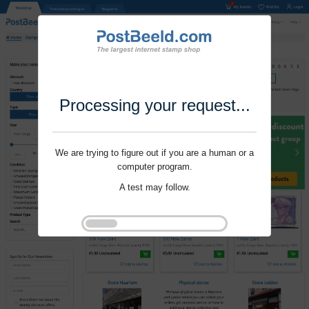
Processing your request...
We are trying to figure out if you are a human or a
computer program.
A test may follow.