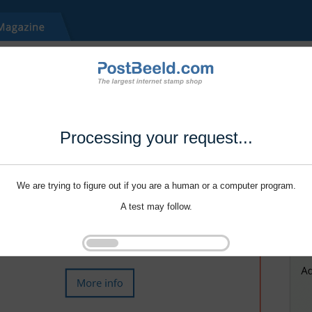
Processing your request...
We are trying to figure out if you are a human or a computer program.
A test may follow.