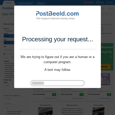
Processing your request...
We are trying to figure out if you are a human or a
computer program.
A test may follow.