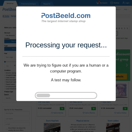
Processing your request...
We are trying to figure out if you are a human or a
computer program.
A test may follow.