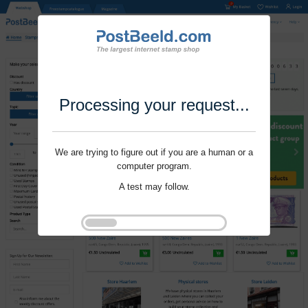
Processing your request...
We are trying to figure out if you are a human or a
computer program.
A test may follow.