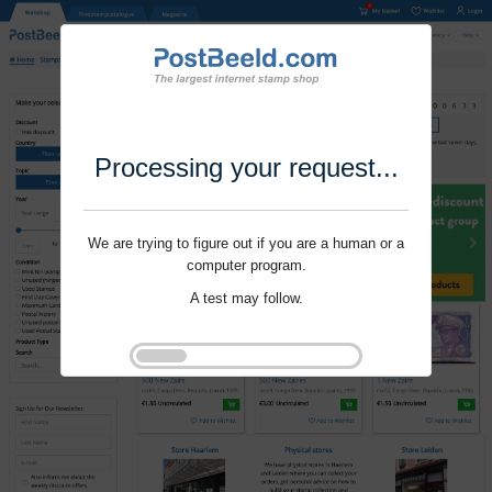
Processing your request...
We are trying to figure out if you are a human or a
computer program.
A test may follow.