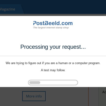
Processing your request...
We are trying to figure out if you are a human or a computer program.
A test may follow.