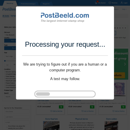
Processing your request...
We are trying to figure out if you are a human or a
computer program.
A test may follow.