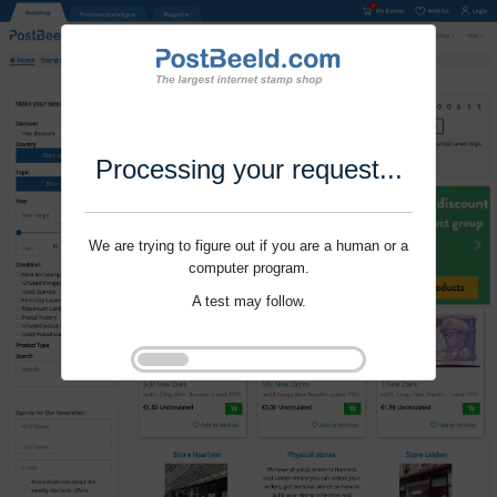
Processing your request...
We are trying to figure out if you are a human or a
computer program.
A test may follow.