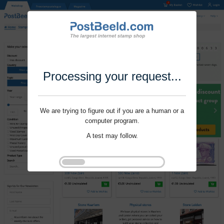
Processing your request...
We are trying to figure out if you are a human or a
computer program.
A test may follow.