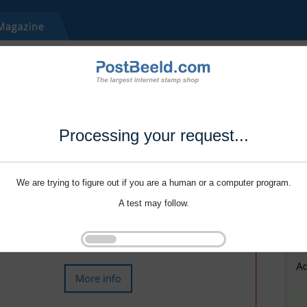
Processing your request...
We are trying to figure out if you are a human or a computer program.
A test may follow.