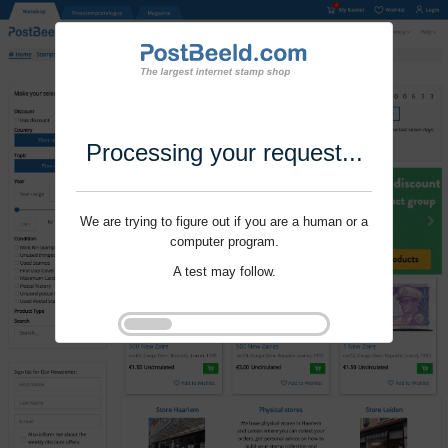
Processing your request...
We are trying to figure out if you are a human or a
computer program.
A test may follow.