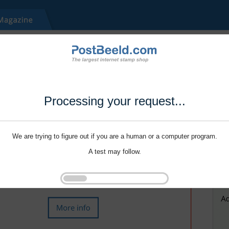
Processing your request...
We are trying to figure out if you are a human or a computer program.
A test may follow.