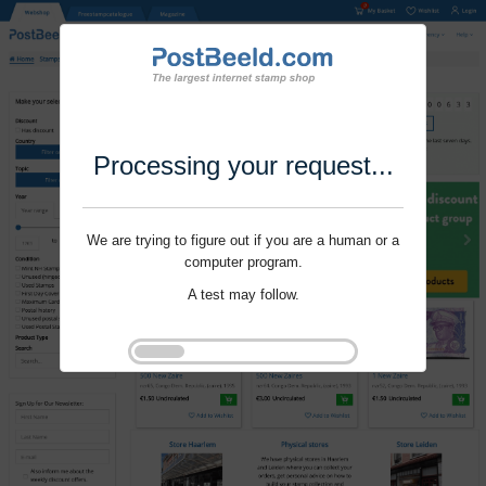
Processing your request...
We are trying to figure out if you are a human or a
computer program.
A test may follow.