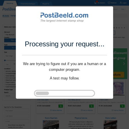
Processing your request...
We are trying to figure out if you are a human or a
computer program.
A test may follow.