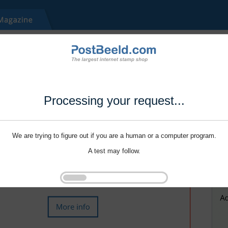
Processing your request...
We are trying to figure out if you are a human or a computer program.
A test may follow.