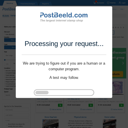
Processing your request...
We are trying to figure out if you are a human or a
computer program.
A test may follow.