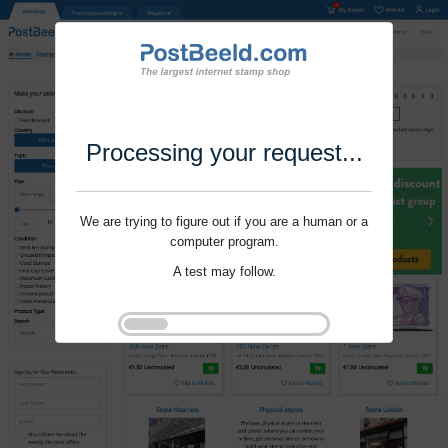
Processing your request...
We are trying to figure out if you are a human or a
computer program.
A test may follow.