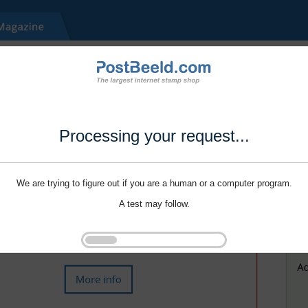
Processing your request...
We are trying to figure out if you are a human or a computer program.
A test may follow.