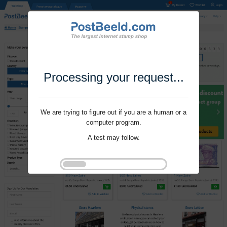
Processing your request...
We are trying to figure out if you are a human or a
computer program.
A test may follow.