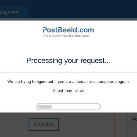
Processing your request...
We are trying to figure out if you are a human or a computer program.
A test may follow.