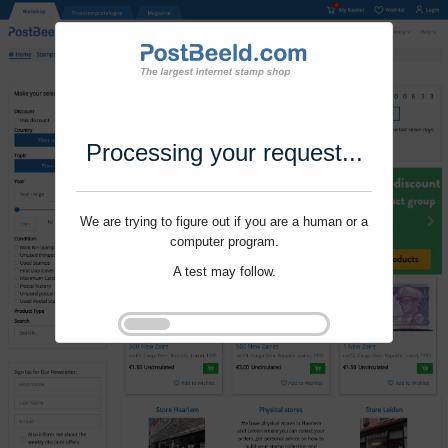
Processing your request...
We are trying to figure out if you are a human or a
computer program.
A test may follow.