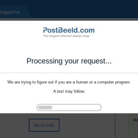
Processing your request...
We are trying to figure out if you are a human or a computer program.
A test may follow.