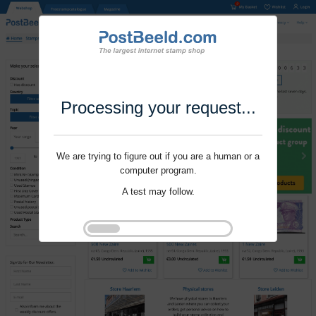
Processing your request...
We are trying to figure out if you are a human or a
computer program.
A test may follow.