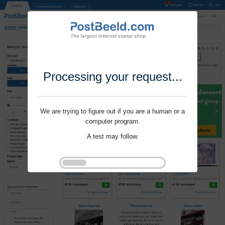
Processing your request...
We are trying to figure out if you are a human or a
computer program.
A test may follow.