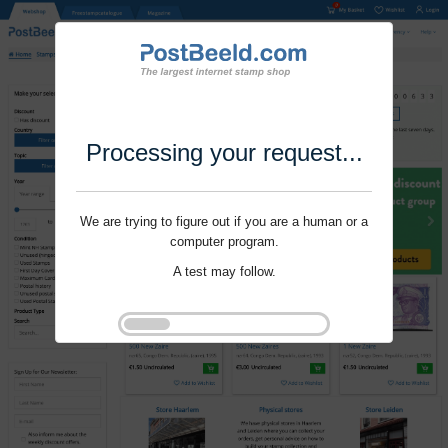
Processing your request...
We are trying to figure out if you are a human or a
computer program.
A test may follow.