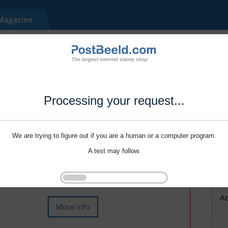
Processing your request...
We are trying to figure out if you are a human or a computer program.
A test may follow.