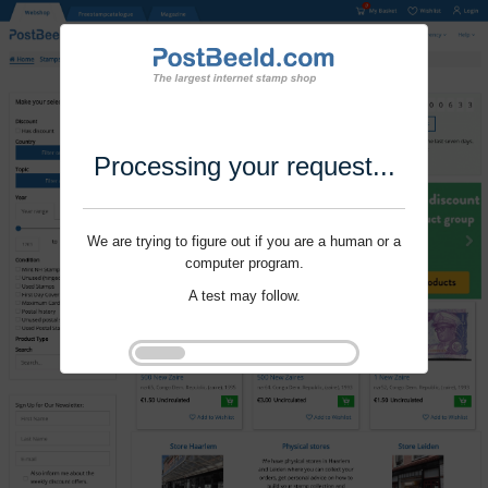
Processing your request...
We are trying to figure out if you are a human or a
computer program.
A test may follow.