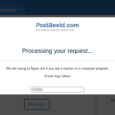
Processing your request...
We are trying to figure out if you are a human or a computer program.
A test may follow.