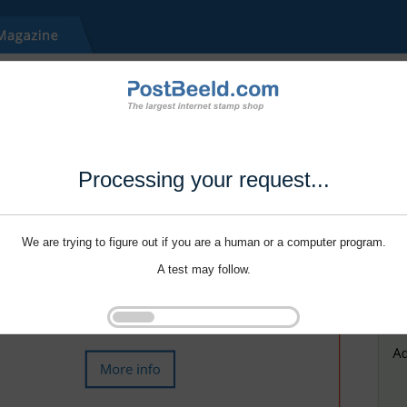
Processing your request...
We are trying to figure out if you are a human or a computer program.
A test may follow.