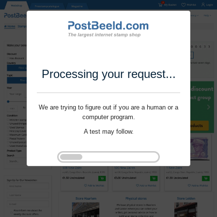
Processing your request...
We are trying to figure out if you are a human or a
computer program.
A test may follow.