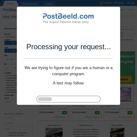
Processing your request...
We are trying to figure out if you are a human or a
computer program.
A test may follow.