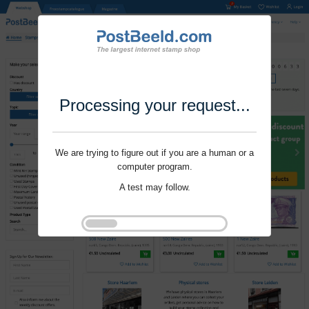
Processing your request...
We are trying to figure out if you are a human or a
computer program.
A test may follow.