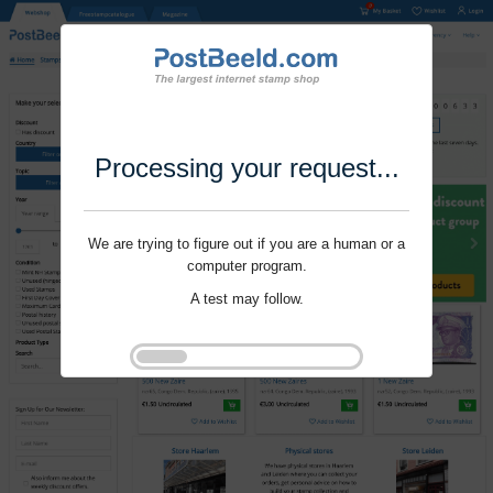
Processing your request...
We are trying to figure out if you are a human or a
computer program.
A test may follow.