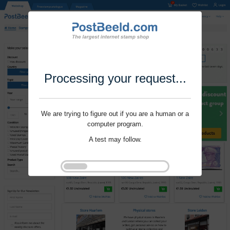
Processing your request...
We are trying to figure out if you are a human or a
computer program.
A test may follow.