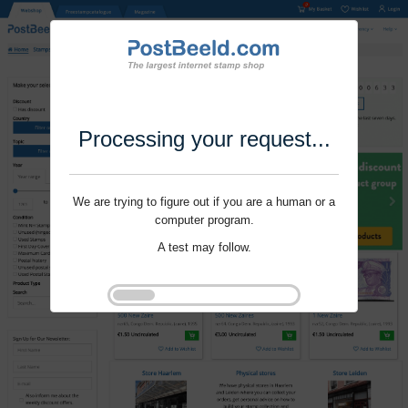
Processing your request...
We are trying to figure out if you are a human or a
computer program.
A test may follow.